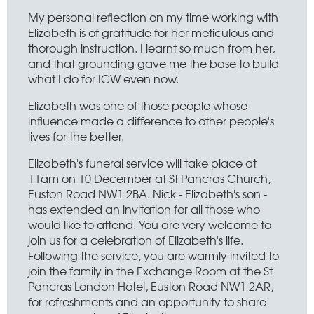
My personal reflection on my time working with
Elizabeth is of gratitude for her meticulous and
thorough instruction. I learnt so much from her,
and that grounding gave me the base to build
what I do for ICW even now.
Elizabeth was one of those people whose
influence made a difference to other people's
lives for the better.
Elizabeth's funeral service will take place at
11am on 10 December at St Pancras Church,
Euston Road NW1 2BA. Nick - Elizabeth's son -
has extended an invitation for all those who
would like to attend. You are very welcome to
join us for a celebration of Elizabeth's life.
Following the service, you are warmly invited to
join the family in the Exchange Room at the St
Pancras London Hotel, Euston Road NW1 2AR,
for refreshments and an opportunity to share