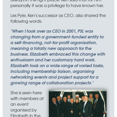
personally it was a privilege to have known her.
Les Pyle, Ken's successor as CEO, also shared the
following words:
"When I took over as CEO in 2001, PSL was
changing from a government-funded entity to
a self-financing, not-for-profit organisation,
meaning a totally new approach for the
business. Elizabeth embraced this change with
enthusiasm and her customary hard work.
Elizabeth took on a wide range of varied tasks,
including membership liaison, organising
networking events and project support for a
growing range of collaboration projects."
She is seen here
with members at
an event
organised by
Elizabeth in the