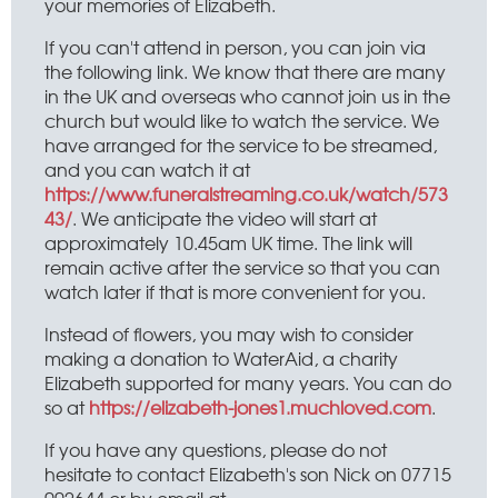
your memories of Elizabeth.
If you can't attend in person, you can join via
the following link. We know that there are many
in the UK and overseas who cannot join us in the
church but would like to watch the service. We
have arranged for the service to be streamed,
and you can watch it at
https://www.funeralstreaming.co.uk/watch/573
43/
. We anticipate the video will start at
approximately 10.45am UK time. The link will
remain active after the service so that you can
watch later if that is more convenient for you.
Instead of flowers, you may wish to consider
making a donation to WaterAid, a charity
Elizabeth supported for many years. You can do
so at
https://elizabeth-jones1.muchloved.com
.
If you have any questions, please do not
hesitate to contact Elizabeth's son Nick on 07715