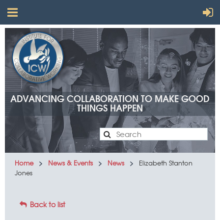
ADVANCING COLLABORATION TO MAKE GOOD
THINGS HAPPEN
Advancing
Home
News & Events
News
Elizabeth Stanton
Jones
collaboration
to make
Back to list
good