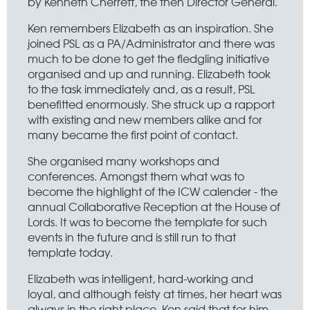
by Kenneth Cherrett, the then Director General.
Ken remembers Elizabeth as an inspiration. She
joined PSL as a PA/Administrator and there was
much to be done to get the fledgling initiative
organised and up and running. Elizabeth took
to the task immediately and, as a result, PSL
benefitted enormously. She struck up a rapport
with existing and new members alike and for
many became the first point of contact.
She organised many workshops and
conferences. Amongst them what was to
become the highlight of the ICW calender - the
annual Collaborative Reception at the House of
Lords. It was to become the template for such
events in the future and is still run to that
template today.
Elizabeth was intelligent, hard-working and
loyal, and although feisty at times, her heart was
always in the right place. Ken said that for him