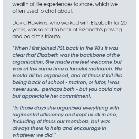
wealth of life experiences to share, which we
often used to chat about.
David Hawkins, who worked with Elizabeth for 20
years, was so sad to hear of Elizabeth's passing
and paid this tribute:
"When I first joined PSL back in the 90's it was
clear that Elizabeth was the backbone of the
organisation. She made me feel welcome but
was at the same time a forceful matriarch. We
would all be organised, and at times it felt like
being back at school - matron, or tutor, I was
never sure... perhaps both - but you could not
but appreciate her commitment.
"In those days she organised everything with
regimental efficiency and kept us all in line,
including at times our members, but was
always there to help and encourage in
whatever we did."