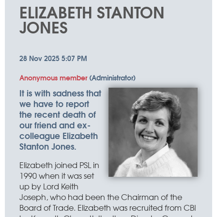
things
ELIZABETH STANTON
happen
JONES
It is with sadness that
we have to report
the recent death of
our friend and ex-
colleague Elizabeth
Stanton Jones.
Elizabeth joined PSL in
1990 when it was set
up by Lord Keith
Joseph, who had been the Chairman of the
Board of Trade. Elizabeth was recruited from CBI