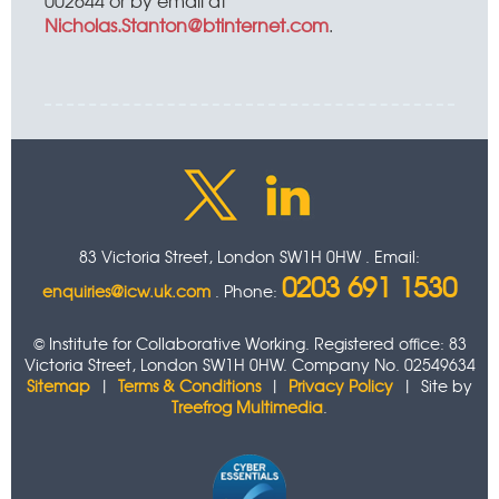
002644 or by email at
Nicholas.Stanton@btinternet.com
.
83 Victoria Street, London SW1H 0HW . Email:
0203 691 1530
enquiries@icw.uk.com
. Phone:
© Institute for Collaborative Working. Registered office: 83
Victoria Street, London SW1H 0HW. Company No. 02549634
Sitemap
|
Terms & Conditions
|
Privacy Policy
| Site by
Treefrog Multimedia
.