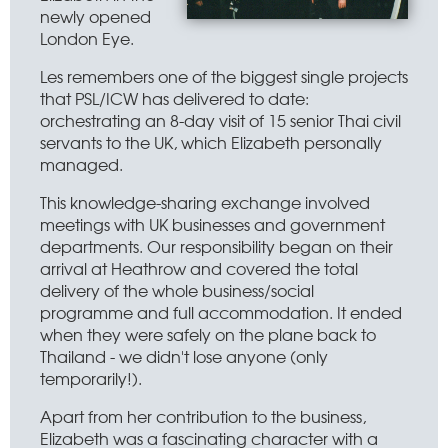
newly opened
London Eye.
Les remembers one of the biggest single projects
that PSL/ICW has delivered to date:
orchestrating an 8-day visit of 15 senior Thai civil
servants to the UK, which Elizabeth personally
managed.
This knowledge-sharing exchange involved
meetings with UK businesses and government
departments. Our responsibility began on their
arrival at Heathrow and covered the total
delivery of the whole business/social
programme and full accommodation. It ended
when they were safely on the plane back to
Thailand - we didn't lose anyone (only
temporarily!).
Apart from her contribution to the business,
Elizabeth was a fascinating character with a