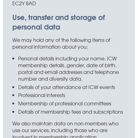
EC2Y 8AD
Use, transfer and storage of
personal data
We may hold any of the following items of
personal information about you:
Personal details including your name, ICW
membership details, gender, date of birth,
postal and email addresses and telephone
number and diversity data.
Details of your attendance at ICW events
Professional interests
Membership of professional committees
Details of membership fees and subscriptions
We also maintain data on non-members who
use our services, including those who are
involved in membership application