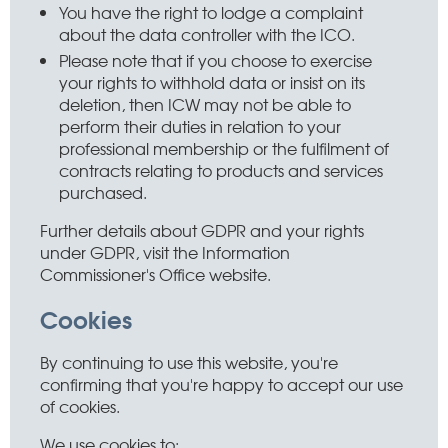
You have the right to lodge a complaint
about the data controller with the ICO.
Please note that if you choose to exercise
your rights to withhold data or insist on its
deletion, then ICW may not be able to
perform their duties in relation to your
professional membership or the fulfilment of
contracts relating to products and services
purchased.
Further details about GDPR and your rights
under GDPR, visit the Information
Commissioner's Office website.
Cookies
By continuing to use this website, you're
confirming that you're happy to accept our use
of cookies.
We use cookies to: