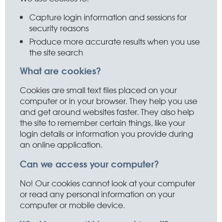
Capture login information and sessions for
security reasons
Produce more accurate results when you use
the site search
What are cookies?
Cookies are small text files placed on your
computer or in your browser. They help you use
and get around websites faster. They also help
the site to remember certain things, like your
login details or information you provide during
an online application.
Can we access your computer?
No! Our cookies cannot look at your computer
or read any personal information on your
computer or mobile device.