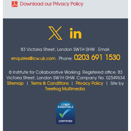
Download our Privacy Policy
83 Victoria Street, London SW1H 0HW . Email:
0203 691 1530
enquiries@icw.uk.com
. Phone:
© Institute for Collaborative Working. Registered office: 83
Victoria Street, London SW1H 0HW. Company No. 02549634
Sitemap
|
Terms & Conditions
|
Privacy Policy
| Site by
Treefrog Multimedia
.