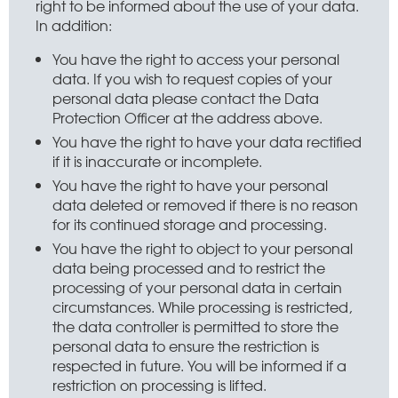
right to be informed about the use of your data.
In addition:
You have the right to access your personal
data. If you wish to request copies of your
personal data please contact the Data
Protection Officer at the address above.
You have the right to have your data rectified
if it is inaccurate or incomplete.
You have the right to have your personal
data deleted or removed if there is no reason
for its continued storage and processing.
You have the right to object to your personal
data being processed and to restrict the
processing of your personal data in certain
circumstances. While processing is restricted,
the data controller is permitted to store the
personal data to ensure the restriction is
respected in future. You will be informed if a
restriction on processing is lifted.