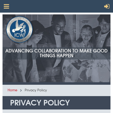
ADVANCING COLLABORATION TO MAKE GOOD
THINGS HAPPEN
Home
Privacy Policy
PRIVACY POLICY