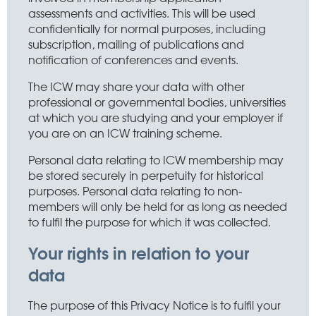
assessments and activities. This will be used
confidentially for normal purposes, including
subscription, mailing of publications and
notification of conferences and events.
The ICW may share your data with other
professional or governmental bodies, universities
at which you are studying and your employer if
you are on an ICW training scheme.
Personal data relating to ICW membership may
be stored securely in perpetuity for historical
purposes. Personal data relating to non-
members will only be held for as long as needed
to fulfil the purpose for which it was collected.
Your rights in relation to your
data
The purpose of this Privacy Notice is to fulfil your