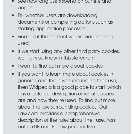
See how long users spend on our site and
pages
Tell whether users are downloading
documents or completing actions such as
starting application processes
Find out if the content we provide is being
used
If we start using any other third party cookies,
we'll let you know in this statement
I want to find out more about cookies
If you want to learn more about cookies in
general, and the laws surrounding their use,
then Wikipedia is a good place to start, which
has a detailed description of what cookies
are and how they're used. To find out more
about the law surrounding cookies, Out-
Law.com provides a comprehensive
description of the rules about their use, from
both a UK and EU law perspective.