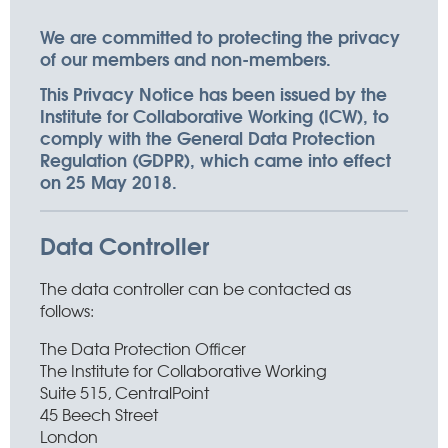
We are committed to protecting the privacy
of our members and non-members.
This Privacy Notice has been issued by the
Institute for Collaborative Working (ICW), to
comply with the General Data Protection
Regulation (GDPR), which came into effect
on 25 May 2018.
Data Controller
The data controller can be contacted as
follows:
The Data Protection Officer
The Institute for Collaborative Working
Suite 515, CentralPoint
45 Beech Street
London