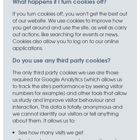
What happens if I turn cookies off?
If you turn cookies off, you won't get the best out
of our website. We use cookies to improve how
you get around and use the site, as well as carry
out actions, like searching for events or news.
Cookies also allow you to log on to our online
applications.
Do you use any third party cookies?
The only third party cookies we use are those
required for Google Analytics (which allows us
to track the site's performance by seeing visitor
numbers for example) and other tools that allow
us study and improve visitor behaviour and
interaction. This data is totally anonymous and
we cannot identify our visitors or tell anything
about them. It allows us to:
See how many visits we get