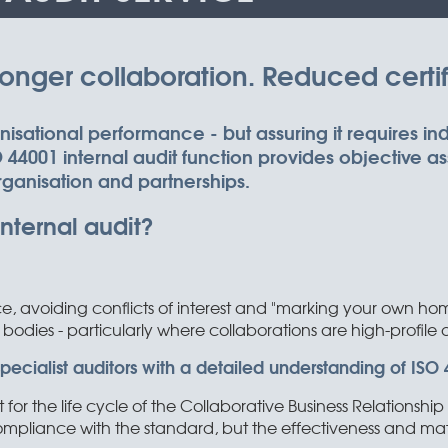
nger collaboration. Reduced certifi
ganisational performance - but assuring it requires i
44001 internal audit function provides objective a
rganisation and partnerships.
nternal audit?
 avoiding conflicts of interest and "marking your own home
 bodies - particularly where collaborations are high-profile or 
cialist auditors with a detailed understanding of ISO 4
t for the life cycle of the Collaborative Business Relation
 compliance with the standard, but the effectiveness and mat