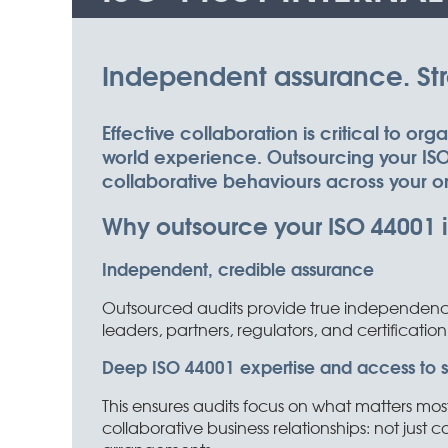
Independent assurance. Stro
Effective collaboration is critical to or
world experience. Outsourcing your ISO 
collaborative behaviours across your o
Why outsource your ISO 44001 i
Independent, credible assurance
Outsourced audits provide true independence,
leaders, partners, regulators, and certification
Deep ISO 44001 expertise and access to spe
This ensures audits focus on what matters mos
collaborative business relationships: not just