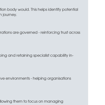
ion body would. This helps identify potential
n journey.
ations are governed - reinforcing trust across
ping and retaining specialist capability in-
e environments - helping organisations
, allowing them to focus on managing