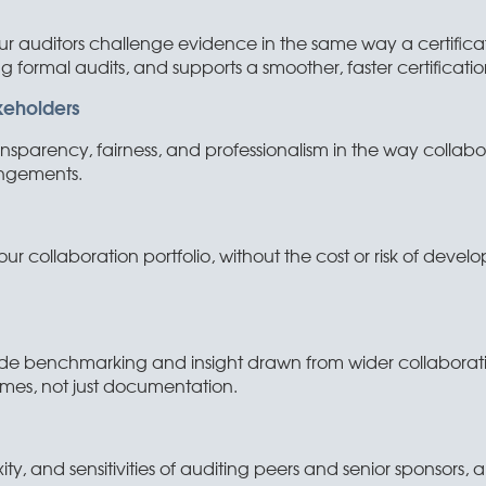
ur auditors challenge evidence in the same way a certificat
g formal audits, and supports a smoother, faster certificatio
keholders
sparency, fairness, and professionalism in the way collabor
angements.
ur collaboration portfolio, without the cost or risk of develo
e benchmarking and insight drawn from wider collaborativ
es, not just documentation.
ity, and sensitivities of auditing peers and senior sponsors