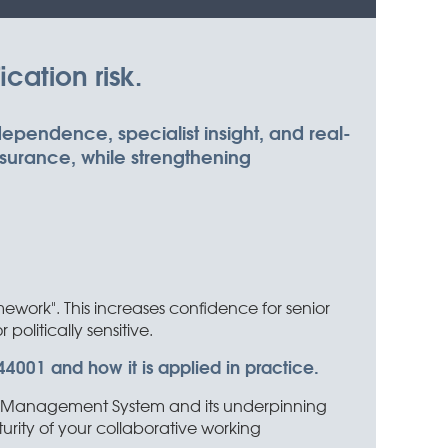
cation risk.
ndependence, specialist insight, and real-
ssurance, while strengthening
in
work". This increases confidence for senior
politically sensitive.
4001 and how it is applied in practice.
ship Management System and its underpinning
urity of your collaborative working