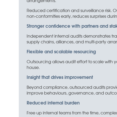
arrangements.
Reduced certification and surveillance risk. O
non-conformities early, reduces surprises durin
Stronger confidence with partners and sta
Independent internal audits demonstrates tran
supply chains, alliances, and multi-party arr
Flexible and scalable resourcing
Outsourcing allows audit effort to scale with yo
house.
Insight that drives improvement
Beyond compliance, outsourced audits provid
improve behaviours, governance, and outcom
Reduced internal burden
Free up internal teams from the time, complex