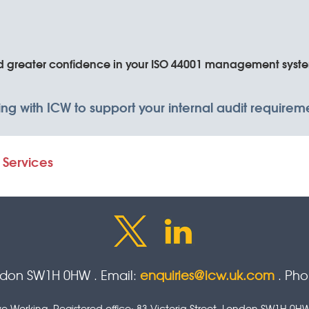
nd greater confidence in your ISO 44001 management syst
king with ICW to support your internal audit require
 Services
ondon SW1H 0HW . Email:
enquiries@icw.uk.com
. Ph
tive Working. Registered office: 83 Victoria Street, London SW1H