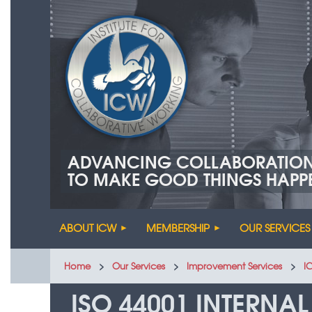
ADVANCING COLLABORATIO
TO MAKE GOOD THINGS HAPP
ABOUT ICW
MEMBERSHIP
OUR SERVICES
Home
Our Services
Improvement Services
I
ISO 44001 INTERNAL