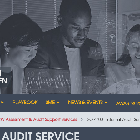
N
EN
PLAYBOOK
SME
NEWS & EVENTS
AWARDS 2
CW Assessment & Audit Support Services
ISO 44001 Internal Audit Se
 AUDIT SERVICE