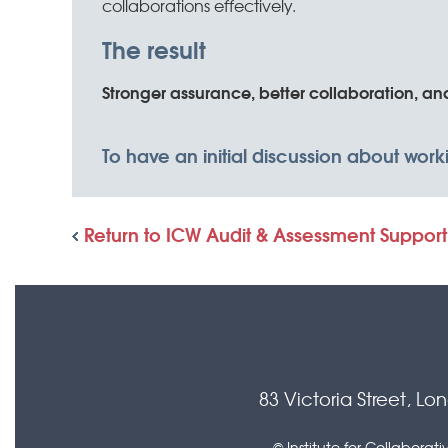
collaborations effectively.
The result
Stronger assurance, better collaboration, a
To have an initial discussion about wor
Return to ICW Audit & Assessment Support
83 Victoria Street, L
© Institute for Collabora