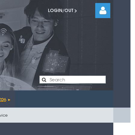
LOGIN/OUT >
Log
026
rvice