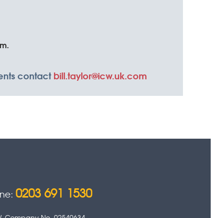
em.
ments contact
bill.taylor@icw.uk.com
0203 691 1530
one:
 0HW. Company No. 02549634