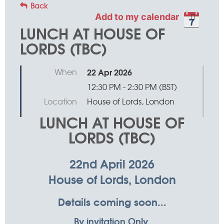
Back
Add to my calendar
LUNCH AT HOUSE OF
LORDS (TBC)
When
22 Apr 2026
12:30 PM - 2:30 PM (BST)
Location
House of Lords, London
LUNCH AT HOUSE OF
LORDS (TBC)
22nd April 2026
House of Lords, London
Details coming soon...
By invitation Only.