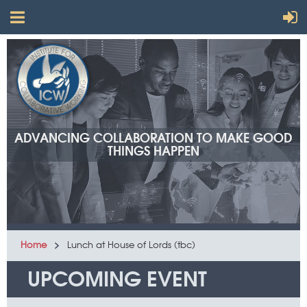
ADVANCING COLLABORATION TO MAKE GOOD
THINGS HAPPEN
Home
Lunch at House of Lords (tbc)
UPCOMING EVENT