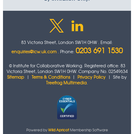
83 Victoria Street, London SW1H 0HW . Email:
0203 691 1530
enquiries@icw.uk.com
. Phone:
© Institute for Collaborative Working. Registered office: 83
Victoria Street, London SW1H 0HW. Company No. 02549634
Sitemap
|
Terms & Conditions
|
Privacy Policy
| Site by
Treefrog Multimedia
.
Powered by
Wild Apricot
Membership Software