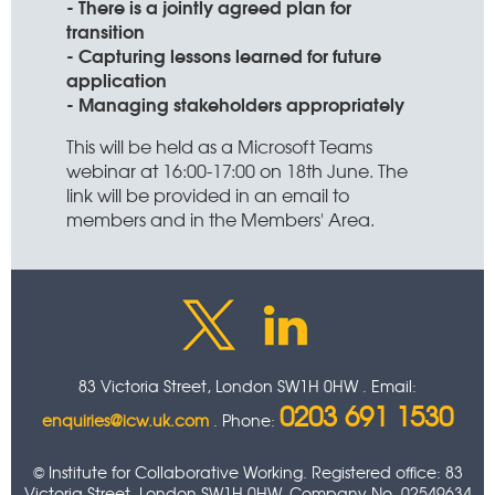
- There is a jointly agreed plan for
transition
- Capturing lessons learned for future
application
- Managing stakeholders appropriately
This will be held as a Microsoft Teams
webinar at 16:00-17:00 on 18th June. The
link will be provided in an email to
members and in the Members' Area.
83 Victoria Street, London SW1H 0HW . Email:
0203 691 1530
enquiries@icw.uk.com
. Phone:
© Institute for Collaborative Working. Registered office: 83
Victoria Street, London SW1H 0HW. Company No. 02549634