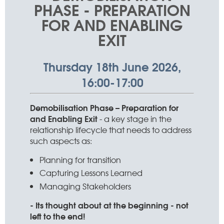
PHASE - PREPARATION
FOR AND ENABLING
EXIT
Thursday 18th June 2026,
16:00-17:00
Demobilisation Phase – Preparation for
and Enabling Exit
- a key stage in the
relationship lifecycle that needs to address
such aspects as:
Planning for transition
Capturing Lessons Learned
Managing Stakeholders
- Its thought about at the beginning - not
left to the end!