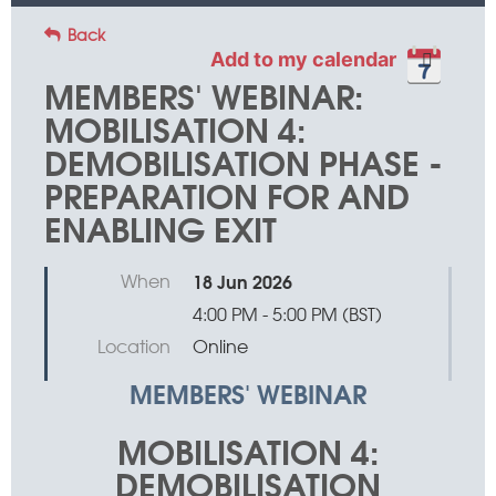
Back
Add to my calendar
MEMBERS' WEBINAR:
MOBILISATION 4:
DEMOBILISATION PHASE -
PREPARATION FOR AND
ENABLING EXIT
When
18 Jun 2026
4:00 PM - 5:00 PM (BST)
Location
Online
MEMBERS' WEBINAR
MOBILISATION 4:
DEMOBILISATION