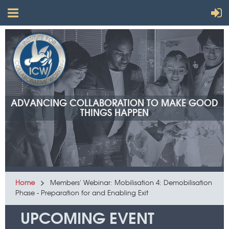
ADVANCING COLLABORATION TO MAKE GOOD
THINGS HAPPEN
Home
Members' Webinar: Mobilisation 4: Demobilisation
Phase - Preparation for and Enabling Exit
UPCOMING EVENT