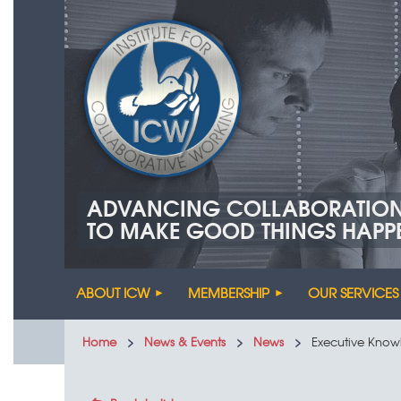
ADVANCING COLLABORATIO
TO MAKE GOOD THINGS HAPP
ABOUT ICW
MEMBERSHIP
OUR SERVICES
Home
News & Events
News
Executive Know