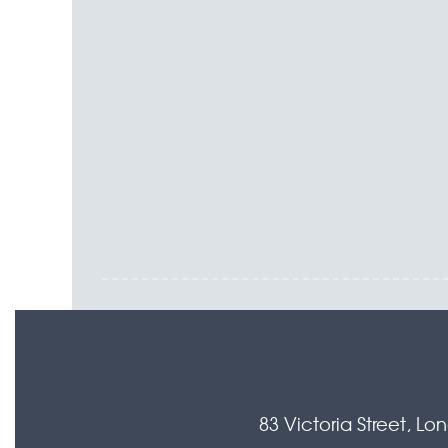
83 Victoria Street, L