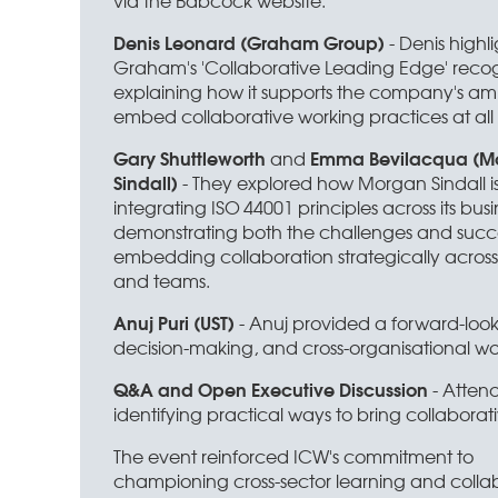
via the Babcock website.
Denis Leonard (Graham Group)
- Denis highl
Graham's 'Collaborative Leading Edge' recog
explaining how it supports the company's amb
embed collaborative working practices at all l
Gary Shuttleworth
Emma Bevilacqua (M
and
Sindall)
- They explored how Morgan Sindall i
integrating ISO 44001 principles across its busi
demonstrating both the challenges and succe
embedding collaboration strategically across
and teams.
Anuj Puri (UST)
- Anuj provided a forward-look
decision-making, and cross-organisational wo
Q&A and Open Executive Discussion
- Attend
identifying practical ways to bring collaborati
The event reinforced ICW's commitment to
championing cross-sector learning and colla