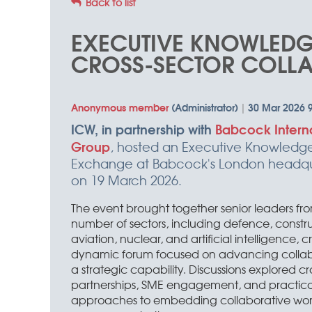
Advancing
Back to list
collaboration to
EXECUTIVE KNOWLEDG
make good
CROSS-SECTOR COLL
things happen
ICW, in partnership with
Babcock Intern
Group
, hosted an Executive Knowledg
Exchange at Babcock's London headqu
on 19 March 2026.
The event brought together senior leaders fr
number of sectors, including defence, constru
aviation, nuclear, and artificial intelligence, 
dynamic forum focused on advancing collab
a strategic capability. Discussions explored cr
partnerships, SME engagement, and practica
approaches to embedding collaborative wor