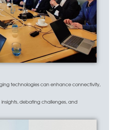
rging technologies can enhance connectivity,
g insights, debating challenges, and