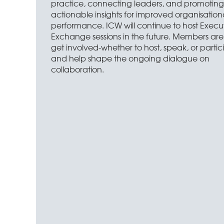
practice, connecting leaders, and promoting
actionable insights for improved organisation
performance. ICW will continue to host Execu
Exchange sessions in the future. Members are 
get involved-whether to host, speak, or partic
and help shape the ongoing dialogue on
collaboration.