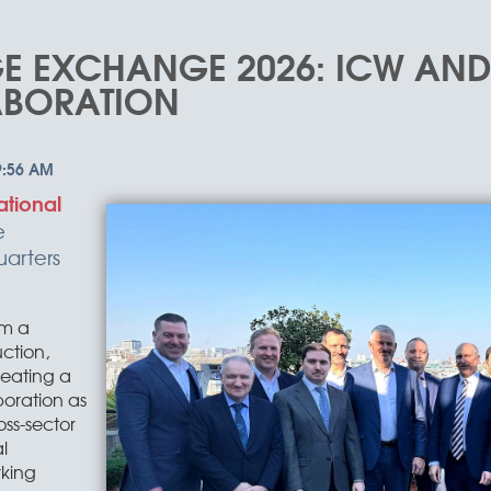
E EXCHANGE 2026: ICW AN
ABORATION
ational
e
arters
om a
ction,
creating a
oration as
oss-sector
l
king