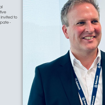
al
tive
invited to
ipate -