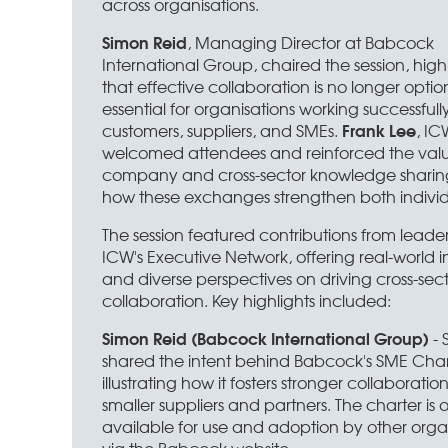
across organisations.
Simon Reid
, Managing Director at Babcock
International Group, chaired the session, high
that effective collaboration is no longer optional
essential for organisations working successfull
Frank Lee
customers, suppliers, and SMEs.
, I
welcomed attendees and reinforced the value
company and cross-sector knowledge sharing
how these exchanges strengthen both individ
The session featured contributions from leader
ICW's Executive Network, offering real-world i
and diverse perspectives on driving cross-sec
collaboration. Key highlights included:
Simon Reid (Babcock International Group)
- 
shared the intent behind Babcock's SME Char
illustrating how it fosters stronger collaboratio
smaller suppliers and partners. The charter is 
available for use and adoption by other orga