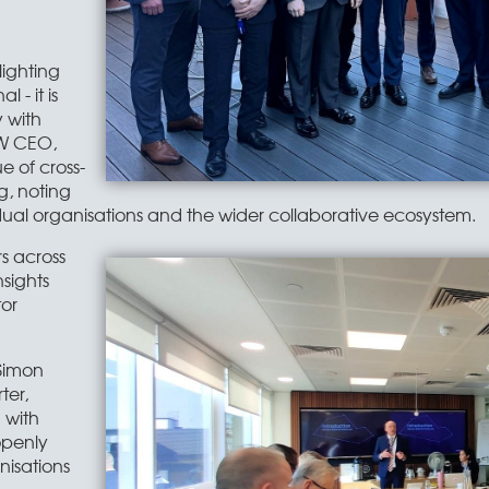
lighting
 - it is
y with
CW CEO,
 of cross-
, noting
ual organisations and the wider collaborative ecosystem.
s across
nsights
tor
Simon
ter,
n with
openly
nisations