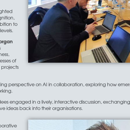
ighted
nition,
ition to
evels.
organ
s
ness,
sses of
 projects
ing perspective on AI in collaboration, exploring how eme
rking.
ees engaged in a lively, interactive discussion, exchangin
ve ideas back into their organisations.
borative