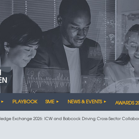
N
EN
PLAYBOOK
SME
NEWS & EVENTS
AWARDS 2
ledge Exchange 2026: ICW and Babcock Driving Cross-Sector Collabo