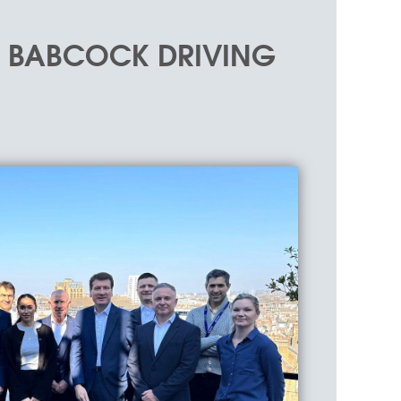
D BABCOCK DRIVING
in