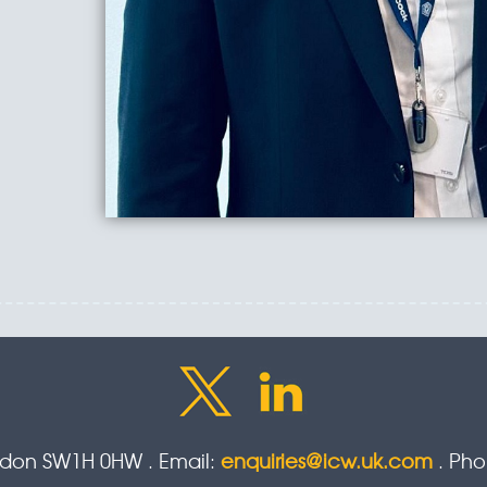
ondon SW1H 0HW . Email:
enquiries@icw.uk.com
. Ph