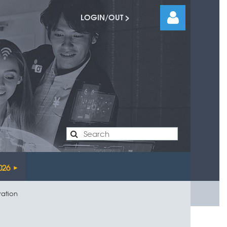
LOGIN/OUT >
Log
026
ration