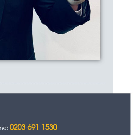
0203 691 1530
one: