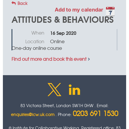
Back
Add to my calendar
ATTITUDES & BEHAVIOURS
When
16 Sep 2020
Location
Online
One-day online course
Find out more and book this event
83 Victoria Street, London SW1H 0HW . Email:
0203 691 1530
enquiries@icw.uk.com
. Phone:
© Institute for Collaborative Working. Registered office: 83