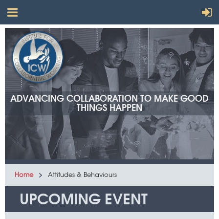
ADVANCING COLLABORATION TO MAKE GOOD
THINGS HAPPEN
Home
Attitudes & Behaviours
UPCOMING EVENT